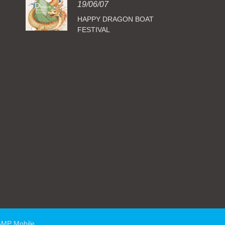
19/06/07
HAPPY DRAGON BOAT
FESTIVAL
AMP Mobile