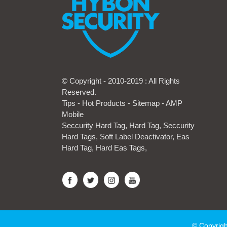
© Copyright - 2010-2019 : All Rights
Reserved.
Tips
-
Hot Products
-
Sitemap
-
AMP
Mobile
Seccurity Hard Tag
,
Hard Tag
,
Seccurity
Hard Tags
,
Soft Label Deactivator
,
Eas
Hard Tag
,
Hard Eas Tags
,
© Copyrigh