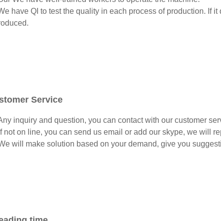
e have QI to test the quality in each process of production. If it
roduced.
stomer Service
ny inquiry and question, you can contact with our customer serv
f not on line, you can send us email or add our skype, we will repl
e will make solution based on your demand, give you suggesti
eading time