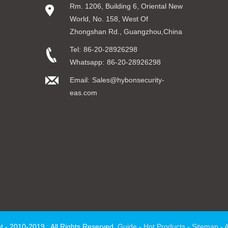
Rm. 1206, Building 6, Oriental New
World, No. 158, West Of
Zhongshan Rd., Guangzhou,China
Tel:
86-20-28926298
Whatsapp:
86-20-28926298
Email:
Sales@hybonsecurity-
eas.com
t - 2010-2019 : All Rights Reserved.
Guide
-
Hot Products
-
Sitemap
-