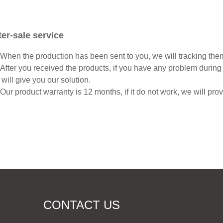
ter-sale service
hen the production has been sent to you, we will tracking them
fter you received the products, if you have any problem during 
will give you our solution.
ur product warranty is 12 months, if it do not work, we will pro
CONTACT US