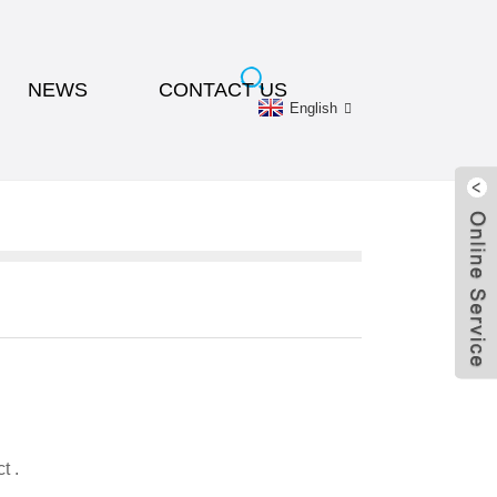
NEWS
CONTACT US
English
t .