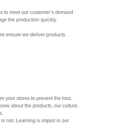
as to meet our customer’s demand
nge the production quickly.
ms ensure we deliver products.
r your stores to prevent the loss.
now about the products, our culture.
s.
 not. Learning is import in our