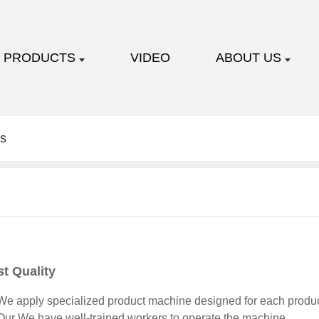
PRODUCTS
VIDEO
ABOUT US
s
t Quality
e apply specialized product machine designed for each produc
ur We have well-trained workers to operate the machine.