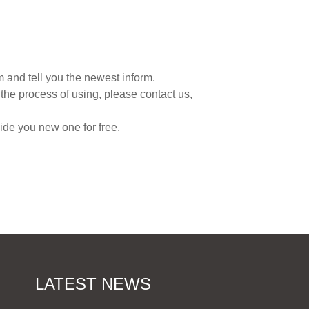
 and tell you the newest inform.
the process of using, please contact us,
vide you new one for free.
LATEST NEWS