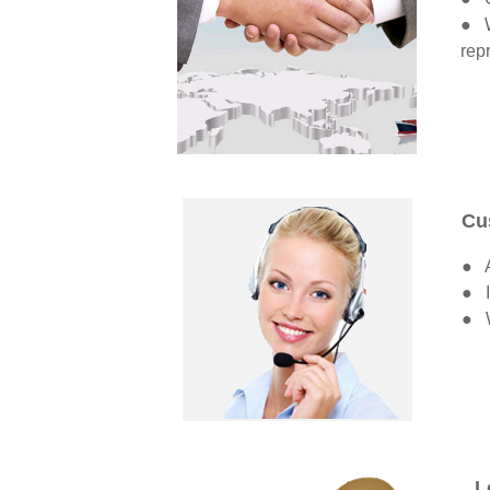
● W
rep
Cu
● A
● I
● W
L