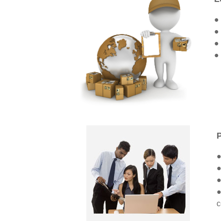
●
●
●
●
●
●
●
●
c