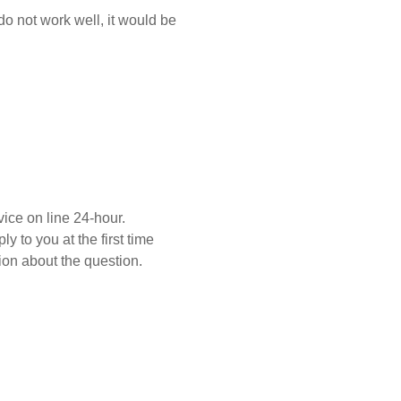
 do not work well, it would be
ice on line 24-hour.
y to you at the first time
on about the question.