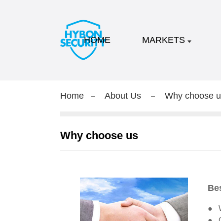
HOME
MARKETS
Home
About Us
Why choose u
Why choose us
Bes
● W
● O