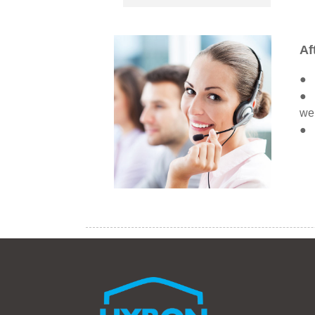
Af
● W
● A
we 
● O