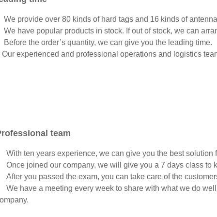
 We provide over 80 kinds of hard tags and 16 kinds of antenn
 We have popular products in stock. If out of stock, we can arra
 Before the order’s quantity, we can give you the leading time.
 Our experienced and professional operations and logistics tea
Professional team
 With ten years experience, we can give you the best solution fo
 Once joined our company, we will give you a 7 days class to k
 After you passed the exam, you can take care of the customer
 We have a meeting every week to share with what we do well or
ompany.